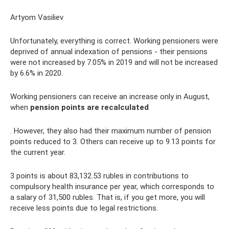
Artyom Vasiliev
Unfortunately, everything is correct. Working pensioners were
deprived of annual indexation of pensions - their pensions
were not increased by 7.05% in 2019 and will not be increased
by 6.6% in 2020.
Working pensioners can receive an increase only in August,
when
pension points are recalculated
. However, they also had their maximum number of pension
points reduced to 3. Others can receive up to 9.13 points for
the current year.
3 points is about 83,132.53 rubles in contributions to
compulsory health insurance per year, which corresponds to
a salary of 31,500 rubles. That is, if you get more, you will
receive less points due to legal restrictions.