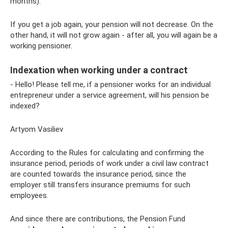
months).
If you get a job again, your pension will not decrease. On the
other hand, it will not grow again - after all, you will again be a
working pensioner.
Indexation when working under a contract
- Hello! Please tell me, if a pensioner works for an individual
entrepreneur under a service agreement, will his pension be
indexed?
Artyom Vasiliev
According to the Rules for calculating and confirming the
insurance period, periods of work under a civil law contract
are counted towards the insurance period, since the
employer still transfers insurance premiums for such
employees.
And since there are contributions, the Pension Fund