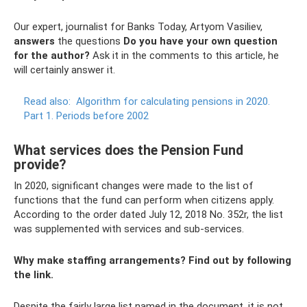
Our expert, journalist for Banks Today, Artyom Vasiliev,
answers
the questions
Do you have your own question
for the author?
Ask it in the comments to this article, he
will certainly answer it.
Read also:
Algorithm for calculating pensions in 2020.
Part 1. Periods before 2002
What services does the Pension Fund
provide?
In 2020, significant changes were made to the list of
functions that the fund can perform when citizens apply.
According to the order dated July 12, 2018 No. 352r, the list
was supplemented with services and sub-services.
Why make staffing arrangements? Find out by following
the link.
Despite the fairly large list named in the document, it is not