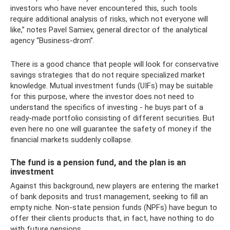
investors who have never encountered this, such tools
require additional analysis of risks, which not everyone will
like,” notes Pavel Samiev, general director of the analytical
agency “Business-drom”.
There is a good chance that people will look for conservative
savings strategies that do not require specialized market
knowledge. Mutual investment funds (UIFs) may be suitable
for this purpose, where the investor does not need to
understand the specifics of investing - he buys part of a
ready-made portfolio consisting of different securities. But
even here no one will guarantee the safety of money if the
financial markets suddenly collapse.
The fund is a pension fund, and the plan is an
investment
Against this background, new players are entering the market
of bank deposits and trust management, seeking to fill an
empty niche. Non-state pension funds (NPFs) have begun to
offer their clients products that, in fact, have nothing to do
with future pensions.