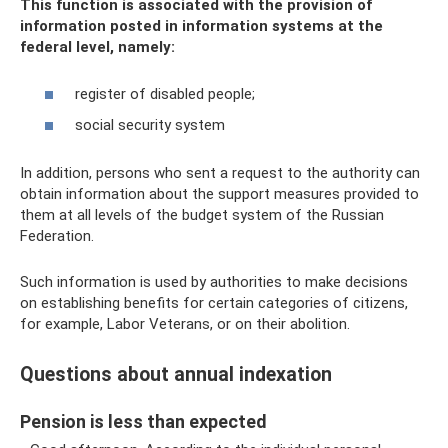
This function is associated with the provision of
information posted in information systems at the
federal level, namely:
register of disabled people;
social security system
In addition, persons who sent a request to the authority can
obtain information about the support measures provided to
them at all levels of the budget system of the Russian
Federation.
Such information is used by authorities to make decisions
on establishing benefits for certain categories of citizens,
for example, Labor Veterans, or on their abolition.
Questions about annual indexation
Pension is less than expected