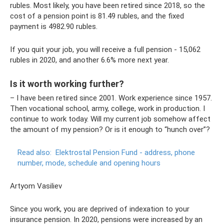
rubles. Most likely, you have been retired since 2018, so the
cost of a pension point is 81.49 rubles, and the fixed
payment is 4982.90 rubles.
If you quit your job, you will receive a full pension - 15,062
rubles in 2020, and another 6.6% more next year.
Is it worth working further?
– I have been retired since 2001. Work experience since 1957.
Then vocational school, army, college, work in production. I
continue to work today. Will my current job somehow affect
the amount of my pension? Or is it enough to “hunch over”?
Read also:
Elektrostal Pension Fund - address, phone
number, mode, schedule and opening hours
Artyom Vasiliev
Since you work, you are deprived of indexation to your
insurance pension. In 2020, pensions were increased by an