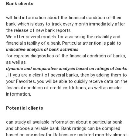
Bank clients
will find information about the financial condition of their
bank, which is easy to track every month immediately after
the release of new bank reports.
We offer several models for assessing the reliability and
financial stability of a bank. Particular attention is paid to
indicative analysis of bank activities
for express diagnostics of the financial condition of banks,
as well as
dynamic and comparative analysis based on ratings of banks
. If you are a client of several banks, then by adding them to
your Favorites, you will be able to quickly receive data on the
financial condition of credit institutions, as well as insider
information.
Potential clients
can study all available information about a particular bank
and choose a reliable bank. Bank ratings can be compiled
based on any indicator. Ratings are updated monthly almost