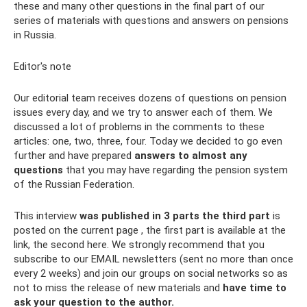
these and many other questions in the final part of our
series of materials with questions and answers on pensions
in Russia.
Editor's note
Our editorial team receives dozens of questions on pension
issues every day, and we try to answer each of them. We
discussed a lot of problems in the comments to these
articles: one, two, three, four. Today we decided to go even
further and have prepared
answers to almost any
questions
that you may have regarding the pension system
of the Russian Federation.
This interview
was published in 3 parts
the third part
is
posted on the current page , the first part is available at the
link, the second here. We strongly recommend that you
subscribe to our EMAIL newsletters (sent no more than once
every 2 weeks) and join our groups on social networks so as
not to miss the release of new materials and
have time to
ask your question to the author.