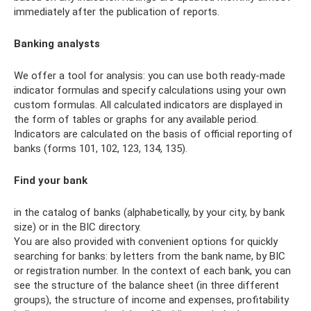
immediately after the publication of reports.
Banking analysts
We offer a tool for analysis: you can use both ready-made
indicator formulas and specify calculations using your own
custom formulas. All calculated indicators are displayed in
the form of tables or graphs for any available period.
Indicators are calculated on the basis of official reporting of
banks (forms 101, 102, 123, 134, 135).
Find your bank
in the catalog of banks (alphabetically, by your city, by bank
size) or in the BIC directory.
You are also provided with convenient options for quickly
searching for banks: by letters from the bank name, by BIC
or registration number. In the context of each bank, you can
see the structure of the balance sheet (in three different
groups), the structure of income and expenses, profitability