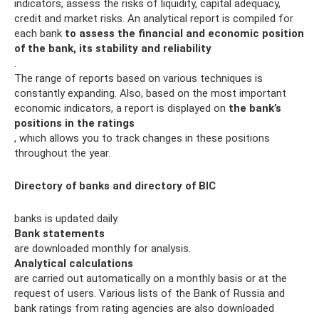
indicators, assess the risks of liquidity, capital adequacy,
credit and market risks. An analytical report is compiled for
each bank
to assess the financial and economic position
of the bank, its stability and reliability
.
The range of reports based on various techniques is
constantly expanding. Also, based on the most important
economic indicators, a report is displayed on
the bank’s
positions in the ratings
, which allows you to track changes in these positions
throughout the year.
Directory of banks and directory of BIC
banks is updated daily.
Bank statements
are downloaded monthly for analysis.
Analytical calculations
are carried out automatically on a monthly basis or at the
request of users. Various lists of the Bank of Russia and
bank ratings from rating agencies are also downloaded