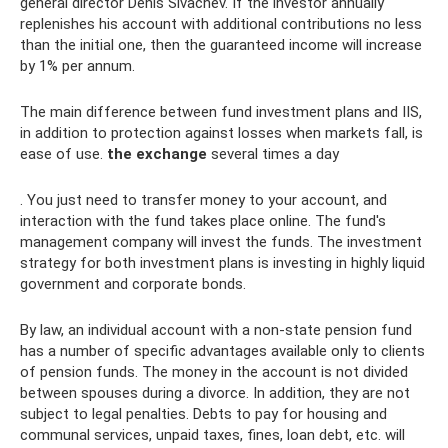
general director Denis Sivachev. If the investor annually
replenishes his account with additional contributions no less
than the initial one, then the guaranteed income will increase
by 1% per annum.
The main difference between fund investment plans and IIS,
in addition to protection against losses when markets fall, is
ease of use.
the exchange
several times a day
. You just need to transfer money to your account, and
interaction with the fund takes place online. The fund's
management company will invest the funds. The investment
strategy for both investment plans is investing in highly liquid
government and corporate bonds.
By law, an individual account with a non-state pension fund
has a number of specific advantages available only to clients
of pension funds. The money in the account is not divided
between spouses during a divorce. In addition, they are not
subject to legal penalties. Debts to pay for housing and
communal services, unpaid taxes, fines, loan debt, etc. will