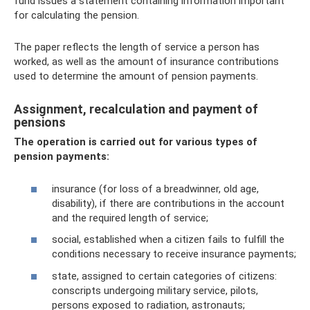
fund issues a statement containing information important
for calculating the pension.
The paper reflects the length of service a person has
worked, as well as the amount of insurance contributions
used to determine the amount of pension payments.
Assignment, recalculation and payment of
pensions
The operation is carried out for various types of
pension payments:
insurance (for loss of a breadwinner, old age,
disability), if there are contributions in the account
and the required length of service;
social, established when a citizen fails to fulfill the
conditions necessary to receive insurance payments;
state, assigned to certain categories of citizens:
conscripts undergoing military service, pilots,
persons exposed to radiation, astronauts;