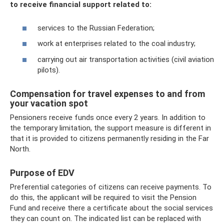
to receive financial support related to:
services to the Russian Federation;
work at enterprises related to the coal industry;
carrying out air transportation activities (civil aviation
pilots).
Compensation for travel expenses to and from
your vacation spot
Pensioners receive funds once every 2 years. In addition to
the temporary limitation, the support measure is different in
that it is provided to citizens permanently residing in the Far
North.
Purpose of EDV
Preferential categories of citizens can receive payments. To
do this, the applicant will be required to visit the Pension
Fund and receive there a certificate about the social services
they can count on. The indicated list can be replaced with