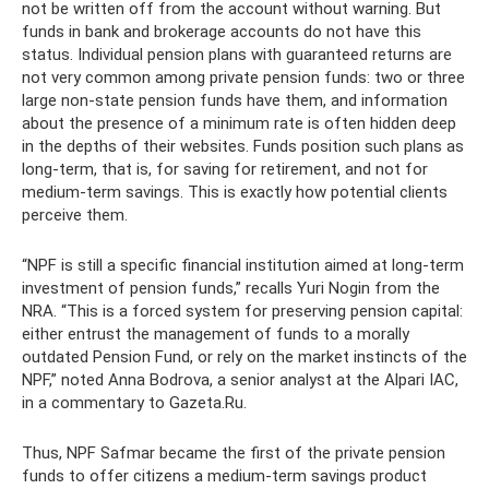
not be written off from the account without warning. But
funds in bank and brokerage accounts do not have this
status. Individual pension plans with guaranteed returns are
not very common among private pension funds: two or three
large non-state pension funds have them, and information
about the presence of a minimum rate is often hidden deep
in the depths of their websites. Funds position such plans as
long-term, that is, for saving for retirement, and not for
medium-term savings. This is exactly how potential clients
perceive them.
“NPF is still a specific financial institution aimed at long-term
investment of pension funds,” recalls Yuri Nogin from the
NRA. “This is a forced system for preserving pension capital:
either entrust the management of funds to a morally
outdated Pension Fund, or rely on the market instincts of the
NPF,” noted Anna Bodrova, a senior analyst at the Alpari IAC,
in a commentary to Gazeta.Ru.
Thus, NPF Safmar became the first of the private pension
funds to offer citizens a medium-term savings product