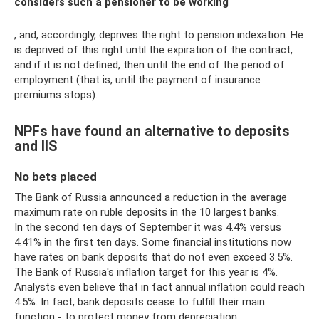
considers such a pensioner to be working
, and, accordingly, deprives the right to pension indexation. He
is deprived of this right until the expiration of the contract,
and if it is not defined, then until the end of the period of
employment (that is, until the payment of insurance
premiums stops).
NPFs have found an alternative to deposits
and IIS
No bets placed
The Bank of Russia announced a reduction in the average
maximum rate on ruble deposits in the 10 largest banks.
In the second ten days of September it was 4.4% versus
4.41% in the first ten days. Some financial institutions now
have rates on bank deposits that do not even exceed 3.5%.
The Bank of Russia's inflation target for this year is 4%.
Analysts even believe that in fact annual inflation could reach
4.5%. In fact, bank deposits cease to fulfill their main
function - to protect money from depreciation.