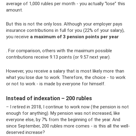
average of 1,000 rubles per month - you actually “lose” this
amount.
But this is not the only loss. Although your employer pays
insurance contributions in full for you (22% of your salary),
you receive
a maximum of 3 pension points per year
. For comparison, others with the maximum possible
contributions receive 9.13 points (or 9.57 next year).
However, you receive a salary that is most likely more than
what you lose due to work. Therefore, the choice - to work
or not to work - is made by everyone for himself.
Instead of indexation – 200 rubles
– I retired in 2018, I continue to work now (the pension is not
enough for anything). My pension was not increased, like
everyone else, by 7% from the beginning of the year. And
since September, 200 rubles more comes - is this all the well-
deserved increase?