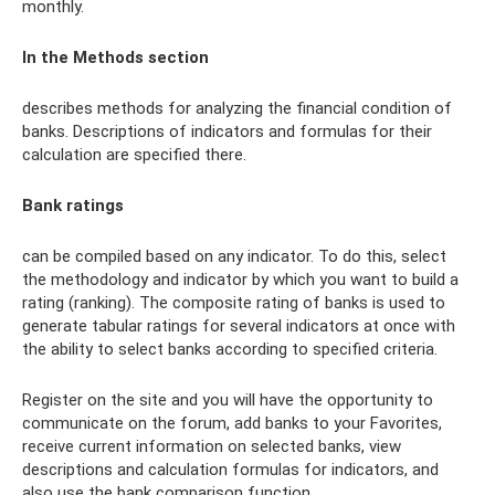
monthly.
In the Methods section
describes methods for analyzing the financial condition of
banks. Descriptions of indicators and formulas for their
calculation are specified there.
Bank ratings
can be compiled based on any indicator. To do this, select
the methodology and indicator by which you want to build a
rating (ranking). The composite rating of banks is used to
generate tabular ratings for several indicators at once with
the ability to select banks according to specified criteria.
Register on the site and you will have the opportunity to
communicate on the forum, add banks to your Favorites,
receive current information on selected banks, view
descriptions and calculation formulas for indicators, and
also use the bank comparison function.