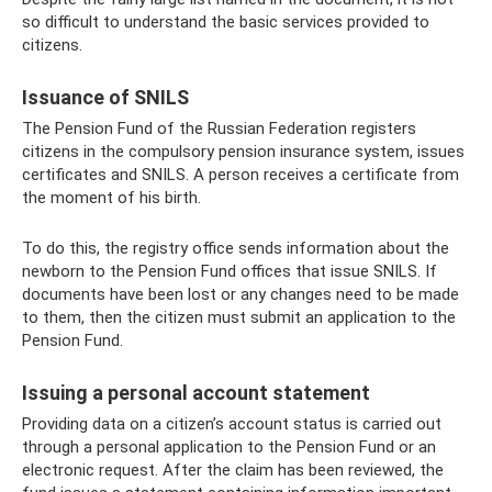
so difficult to understand the basic services provided to
citizens.
Issuance of SNILS
The Pension Fund of the Russian Federation registers
citizens in the compulsory pension insurance system, issues
certificates and SNILS. A person receives a certificate from
the moment of his birth.
To do this, the registry office sends information about the
newborn to the Pension Fund offices that issue SNILS. If
documents have been lost or any changes need to be made
to them, then the citizen must submit an application to the
Pension Fund.
Issuing a personal account statement
Providing data on a citizen’s account status is carried out
through a personal application to the Pension Fund or an
electronic request. After the claim has been reviewed, the