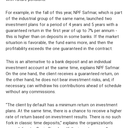
For example, in the fall of this year, NPF Safmar, which is part
of the industrial group of the same name, launched two
investment plans for a period of 4 years and 5 years with a
guaranteed return in the first year of up to 7% per annum -
this is higher than on deposits in some banks. If the market
situation is favorable, the fund earns more, and then the
profitability exceeds the one guaranteed in the contract.
This is an alternative to a bank deposit and an individual
investment account at the same time, explains NPF Safmar.
On the one hand, the client receives a guaranteed return, on
the other hand, he does not bear investment risks, and, if
necessary, can withdraw his contributions ahead of schedule
without any commissions.
“The client by default has a minimum return on investment
plans. At the same time, there is a chance to receive a higher
rate of return based on investment results. There is no such
fork in classic time deposits,” explains the organization’s