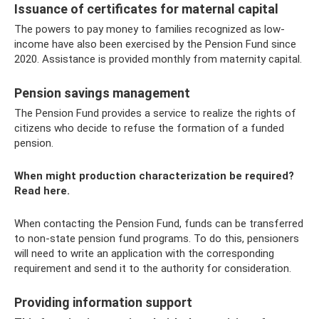
Issuance of certificates for maternal capital
The powers to pay money to families recognized as low-
income have also been exercised by the Pension Fund since
2020. Assistance is provided monthly from maternity capital.
Pension savings management
The Pension Fund provides a service to realize the rights of
citizens who decide to refuse the formation of a funded
pension.
When might production characterization be required?
Read here.
When contacting the Pension Fund, funds can be transferred
to non-state pension fund programs. To do this, pensioners
will need to write an application with the corresponding
requirement and send it to the authority for consideration.
Providing information support