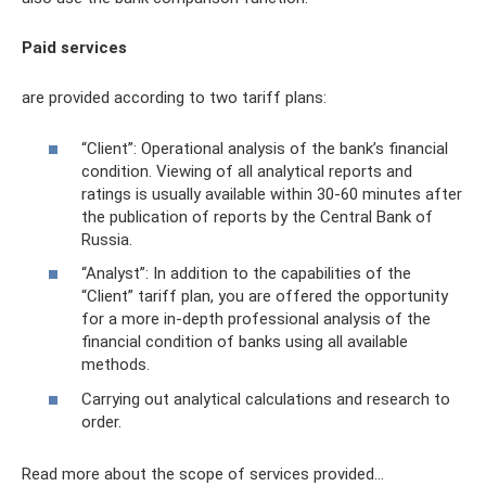
Paid services
are provided according to two tariff plans:
“Client”: Operational analysis of the bank’s financial
condition. Viewing of all analytical reports and
ratings is usually available within 30-60 minutes after
the publication of reports by the Central Bank of
Russia.
“Analyst”: In addition to the capabilities of the
“Client” tariff plan, you are offered the opportunity
for a more in-depth professional analysis of the
financial condition of banks using all available
methods.
Carrying out analytical calculations and research to
order.
Read more about the scope of services provided...