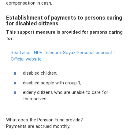
compensation in cash.
Establishment of payments to persons caring
for disabled citizens
This support measure is provided for persons caring
for:
Read also:
NPF Telecom-Soyuz Personal account -
Official website
disabled children;
disabled people with group 1;
elderly citizens who are unable to care for
themselves.
What does the Pension Fund provide?
Payments are accrued monthly.