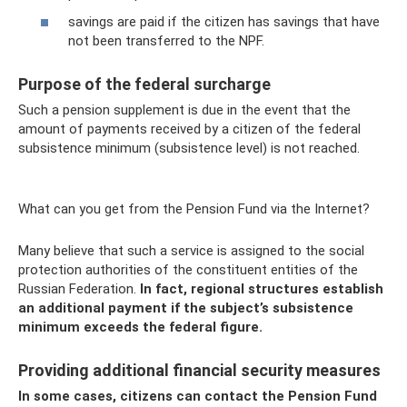
savings are paid if the citizen has savings that have
not been transferred to the NPF.
Purpose of the federal surcharge
Such a pension supplement is due in the event that the
amount of payments received by a citizen of the federal
subsistence minimum (subsistence level) is not reached.
What can you get from the Pension Fund via the Internet?
Many believe that such a service is assigned to the social
protection authorities of the constituent entities of the
Russian Federation.
In fact, regional structures establish
an additional payment if the subject’s subsistence
minimum exceeds the federal figure.
Providing additional financial security measures
In some cases, citizens can contact the Pension Fund