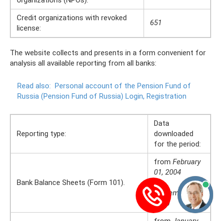
Credit organizations with revoked
651
license:
The website collects and presents in a form convenient for
analysis all available reporting from all banks:
Read also:
Personal account of the Pension Fund of
Russia (Pension Fund of Russia) Login, Registration
Data
Reporting type:
downloaded
for the period:
from
February
01, 2004
Bank Balance Sheets (Form 101).
to
September 01,
2020
from
January