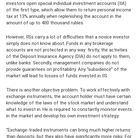
investors open special individual investment accounts (IIA)
of the first type, which allow them to return personal income
tax at 13% annually when replenishing the account in the
amount of up to 400 thousand rubles.
However, IISs carry a lot of difficulties that a novice investor
simply does not know about. Funds in any brokerage
accounts are not protected in any way: firstly, the activities
of the Deposit Insurance Agency (DIA) do not apply to them,
unlike banks. Secondly, management companies do not
provide guarantees on profitability. Any “subsidence” of the
market will lead to losses of funds invested in IIS.
There is another objective problem. To work effectively with
exchange instruments, the account holder must have certain
knowledge of the laws of the stock market and understand
what to invest in. He is required to constantly monitor events
in the market and develop his own investment strategy.
“Exchange-traded instruments can bring much higher returns
than deposits, but they also have significantly more risks. For