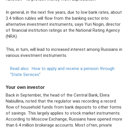
In general, in the next five years, due to low bank rates, about
3.4 trillion rubles will flow from the banking sector into
alternative investment instruments, says Yuri Nogin, director
of financial institution ratings at the National Rating Agency
(NRA).
This, in turn, will lead to increased interest among Russians in
various investment instruments.
Read also:
How to apply and receive a pension through
“State Services”
Your own investor
Back in September, the head of the Central Bank, Elvira
Nabiullina, noted that the regulator was recording a record
flow of household funds from bank deposits to other forms
of savings. This largely applies to stock market instruments.
According to Moscow Exchange, Russians have opened more
than 6.4 million brokerage accounts. Most often, private