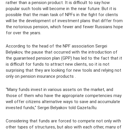
rather than a pension product. It is difficult to say how
popular such tools will become in the near future. But it is
possible that the main task of NPFs in the fight for clients
will be the development of investment plans that differ from
the notorious pension, which fewer and fewer Russians hope
for over the years.
According to the head of the NPF association Sergei
Belyakov, the pause that occurred with the introduction of
the guaranteed pension plan (GPP) has led to the fact that it
is difficult for funds to attract new clients, so it is not
surprising that they are looking for new tools and relying not
only on pension insurance products .
“Many funds invest in various assets on the market, and
those of them who have the appropriate competencies may
well offer citizens alternative ways to save and accumulate
invested funds,” Sergei Belyakov told Gazeta.Ru.
Considering that funds are forced to compete not only with
other types of structures, but also with each other, many of