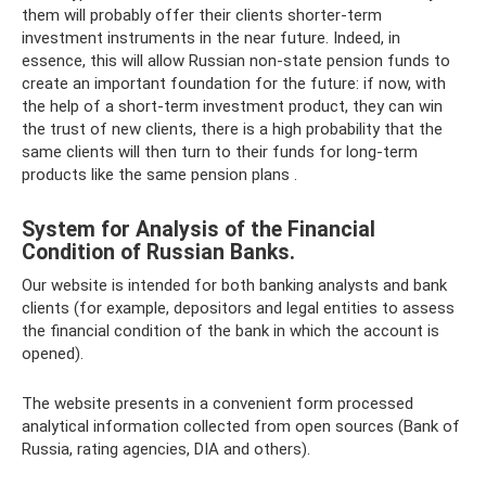
them will probably offer their clients shorter-term
investment instruments in the near future. Indeed, in
essence, this will allow Russian non-state pension funds to
create an important foundation for the future: if now, with
the help of a short-term investment product, they can win
the trust of new clients, there is a high probability that the
same clients will then turn to their funds for long-term
products like the same pension plans .
System for Analysis of the Financial
Condition of Russian Banks.
Our website is intended for both banking analysts and bank
clients (for example, depositors and legal entities to assess
the financial condition of the bank in which the account is
opened).
The website presents in a convenient form processed
analytical information collected from open sources (Bank of
Russia, rating agencies, DIA and others).