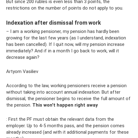
But since 200 rubles is even less than 3 points, the
restrictions on the number of points do not apply to you.
Indexation after dismissal from work
– I am a working pensioner, my pension has hardly been
growing for the last few years (as I understand, indexation
has been cancelled). If I quit now, will my pension increase
immediately? And if in a month I go back to work, will it
decrease again?
Artyom Vasiliev
According to the law, working pensioners receive a pension
without taking into account annual indexation. But after
dismissal, the pensioner begins to receive the full amount of
the pension.
This won't happen right away
: First the PF must obtain the relevant data from the
employer. Up to 4-5 months pass, and the pension comes
already increased (and with it additional payments for these