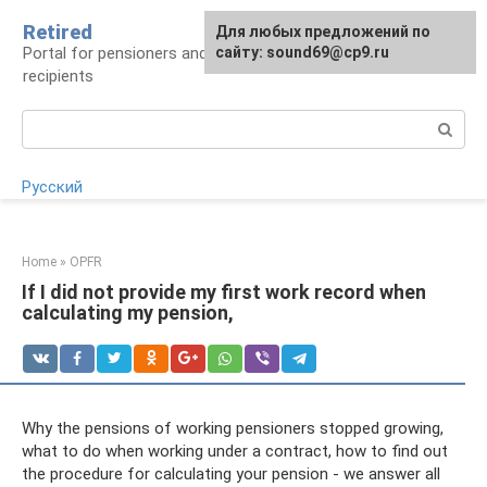
Skip
Retired
Для любых предложений по
to
Portal for pensioners and future pension
сайту: sound69@cp9.ru
content
recipients
Search:
Русский
Home
»
OPFR
If I did not provide my first work record when
calculating my pension,
Why the pensions of working pensioners stopped growing,
what to do when working under a contract, how to find out
the procedure for calculating your pension - we answer all