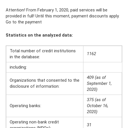
Attention! From February 1, 2020, paid services will be
provided in full! Until this moment, payment discounts apply.
Go to the payment
Statistics on the analyzed data:
Total number of credit institutions
1162
in the database:
including:
409 (as of
Organizations that consented to the
September 1,
disclosure of information:
2020)
375 (as of
Operating banks:
October 16,
2020)
Operating non-bank credit
31
organizations (NPOs):