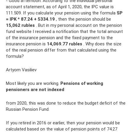
- Good afternoon. According to the individual personal
account statement, as of April 1, 2020, the IPC value is
111.509. If you calculate your pension using the formula
SP
= IPK * 87.24 + 5334.19
, then the pension should be
15,062 rubles
. But in my personal account on the pension
fund website I received a notification that the total amount
of the insurance pension and the fixed payment to the
insurance pension is
14,069.77 rubles
. Why does the size
of the real pension differ from that calculated using the
formula?
Artyom Vasiliev
Most likely you are working.
Pensions of working
pensioners are not indexed
from 2020, this was done to reduce the budget deficit of the
Russian Pension Fund.
If you retired in 2016 or earlier, then your pension would be
calculated based on the value of pension points of 74.27